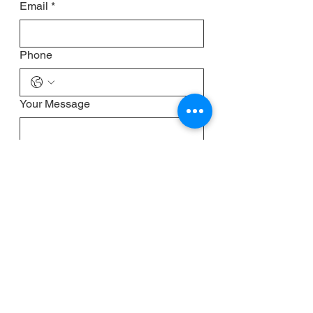
Email
*
Phone
Your Message
Submit
CONTACT
Management & Bookings