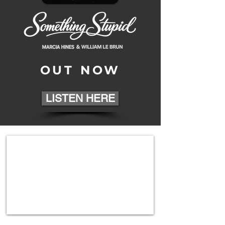
OUT NOW
LISTEN HERE