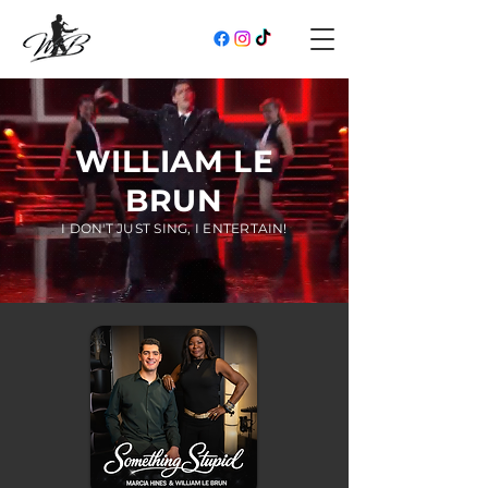
WILLIAM LE
BRUN
I DON'T JUST SING, I ENTERTAIN!