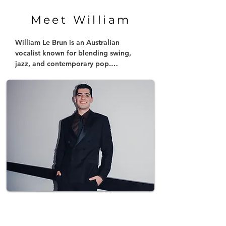
Meet William
William Le Brun is an Australian 
vocalist known for blending swing, 
jazz, and contemporary pop.

Inspired by icons like Frank Sinatra and 
modern artists such as the likes of 
Coldplay, Dua Lipa and more, he 
brings a fresh energy to his 
performances. In 2025, he captured 
national recognition as a Top 6 
contestant on Australian Idol, 
showcasing his unique swing twist on 
contemporary hits.

Following this, he released his debut 
single, "Drowning in a Diamond," and 