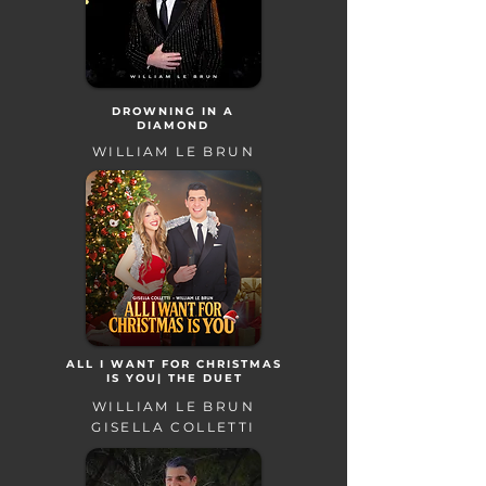
DROWNING IN A
DIAMOND
WILLIAM LE BRUN
ALL I WANT FOR CHRISTMAS
IS YOU| THE DUET
WILLIAM LE BRUN
GISELLA COLLETTI