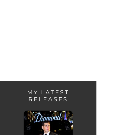
headlined live shows in Melbourne, 
establishing a strong presence in the 
Australian music scene.
MY LATEST
RELEASES