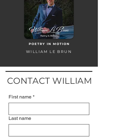
POETRY IN MOTION
WILLIAM LE BRUN
CONTACT WILLIAM
First name
*
Last name